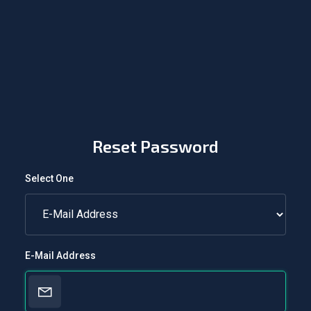
Reset Password
Select One
E-Mail Address