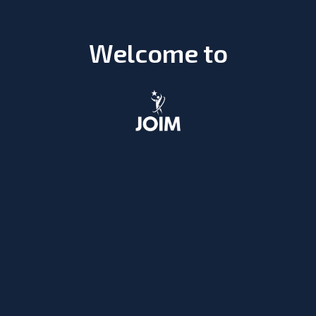
Welcome to