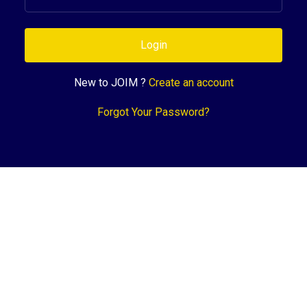
Login
New to JOIM ?
Create an account
Forgot Your Password?
Support
Terms of Service
Privacy Policy