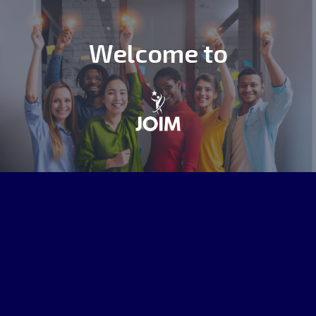
Welcome to