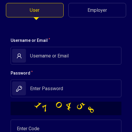
User
Employer
*
Username or Email
*
Password
5
0
4
8
7
1