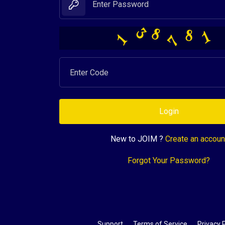
1
8
7
3
1
8
Login
New to JOIM ?
Create an accoun
Forgot Your Password?
Support
Terms of Service
Privacy P