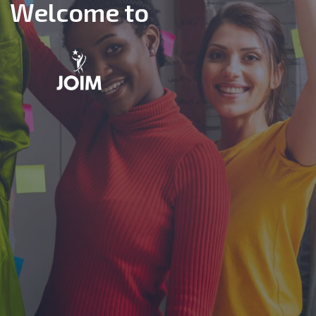
Welcome to