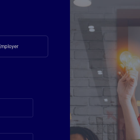
Employer