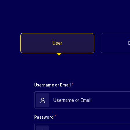
User
*
Username or Email
*
Password