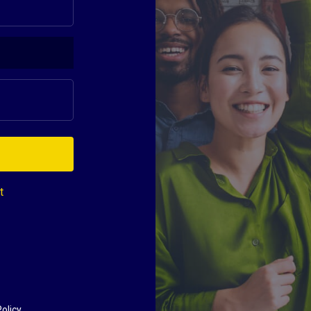
t
olicy