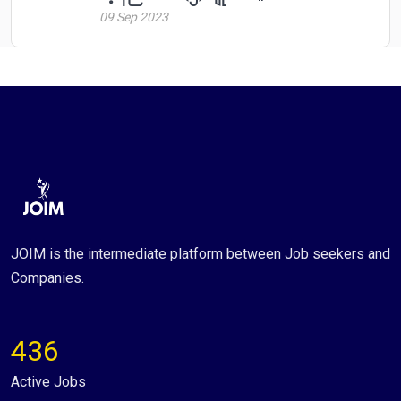
09 Sep 2023
JOIM is the intermediate platform between Job seekers and
Companies.
436
Active Jobs