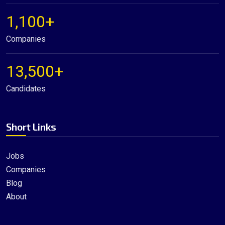
1,100+
Companies
13,500+
Candidates
Short Links
Jobs
Companies
Blog
About